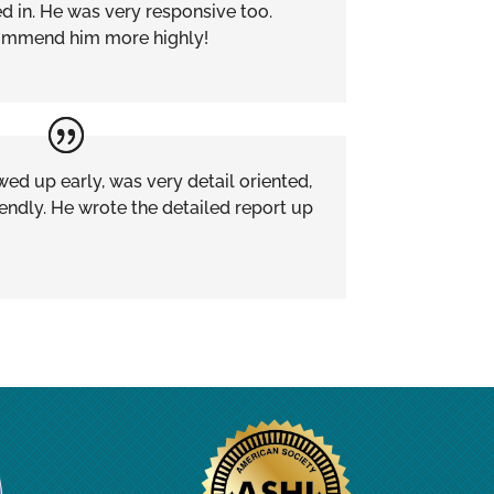
ied in. He was very responsive too.
ecommend him more highly!
ed up early, was very detail oriented,
endly. He wrote the detailed report up