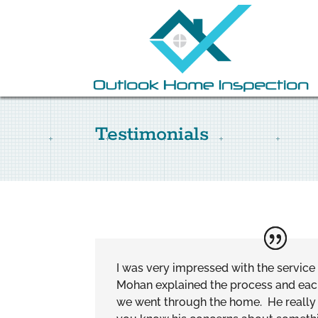
Testimonials
I was very impressed with the servic
Mohan explained the process and each 
we went through the home. He really 