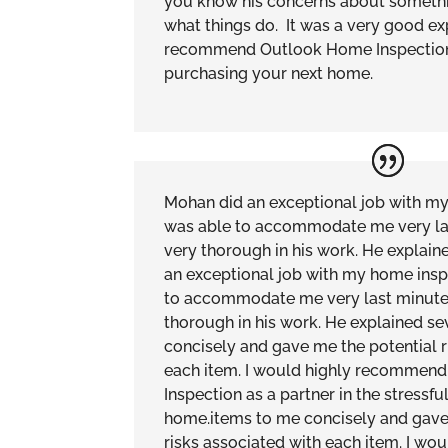
you know his concerns about somethin
what things do. It was a very good e
recommend Outlook Home Inspection
purchasing your next home.
Mohan did an exceptional job with m
was able to accommodate me very la
very thorough in his work. He explai
an exceptional job with my home insp
to accommodate me very last minute
thorough in his work. He explained se
concisely and gave me the potential r
each item. I would highly recommen
Inspection as a partner in the stressfu
home.items to me concisely and gave
risks associated with each item. I w