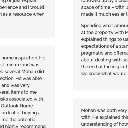
g or just explain
followed up by a clear
xperience and I would
space of time – with l
 as a resource when
made it much easier to 
Spending what amoun
at the property with 
explained things to u
expectations of a sta
pragmatic and offered
y home inspection. He
about dealing with so
st minute and was
the end of the inspect
ned several Mohan did
we knew what would b
ection. He was able
 and was very
veral items to me
isks associated with
d Outlook Home
Mohan was both very 
l ordeal of buying a
with. He explained th
 me the potential
understanding of how
ould highly recommend