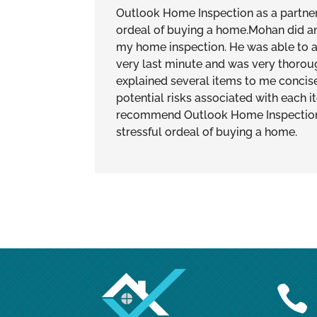
Outlook Home Inspection as a partner 
ordeal of buying a home.Mohan did an
my home inspection. He was able t
very last minute and was very thoroug
explained several items to me concis
potential risks associated with each i
recommend Outlook Home Inspection a
stressful ordeal of buying a home.
