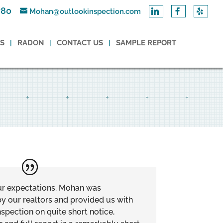
780
Mohan@outlookinspection.com
ES
RADON
CONTACT US
SAMPLE REPORT
ur expectations. Mohan was
 our realtors and provided us with
spection on quite short notice,