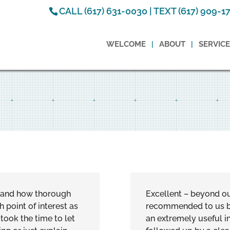
CALL (617) 631-0030 | TEXT (617) 909-1
WELCOME
ABOUT
SERVIC
e and how thorough
Excellent – beyond o
point of interest as
recommended to us by
took the time to let
an extremely useful in