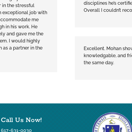
disciplines he’s certif
in the stressful
Overall I couldn’t r
 exceptional job with
o accommodate me
h in his work. He
ely and gave me the
tem. I would highly
s a partner in the
Excellent. Mohan show
knowledgable, and fri
the same day.
Call Us Now!
617-631-0030