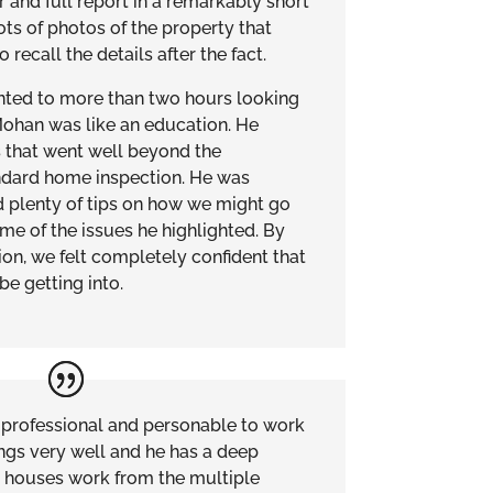
 and full report in a remarkably short
ots of photos of the property that
recall the details after the fact.
ted to more than two hours looking
Mohan was like an education. He
s that went well beyond the
ndard home inspection. He was
 plenty of tips on how we might go
me of the issues he highlighted. By
ion, we felt completely confident that
e getting into.
professional and personable to work
ings very well and he has a deep
 houses work from the multiple